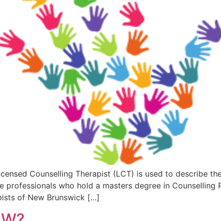
Licensed Counselling Therapist (LCT) is used to describe th
 professionals who hold a masters degree in Counselling Ps
pists of New Brunswick […]
SW?