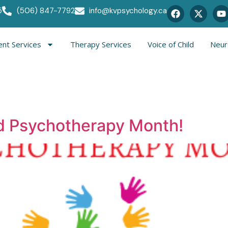
5
(506) 847-7792
info@kvpsychology.ca
nt Services
Therapy Services
Voice of Child
Neur
nd Psychotherapy Month!