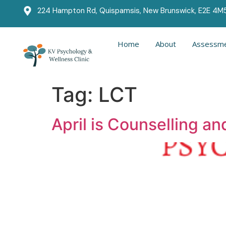
224 Hampton Rd, Quispamsis, New Brunswick, E2E 4M
Home
About
Assessme
Tag:
LCT
April is Counselling a