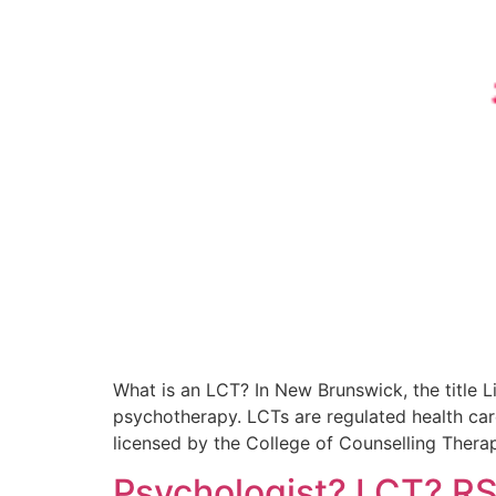
What is an LCT? In New Brunswick, the title 
psychotherapy. LCTs are regulated health care
licensed by the College of Counselling Thera
Psychologist? LCT? R