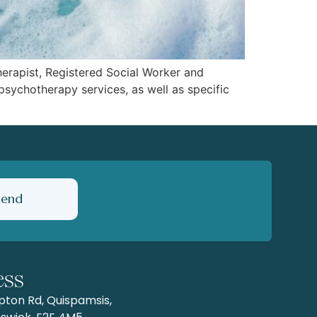
Therapist, Registered Social Worker and
psychotherapy services, as well as specific
Send
ess
ton Rd, Quispamsis,