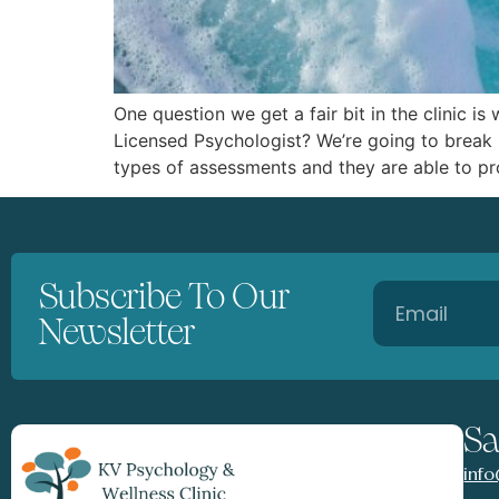
One question we get a fair bit in the clinic 
Licensed Psychologist? We’re going to break 
types of assessments and they are able to pr
Subscribe To Our
Newsletter
Sa
inf