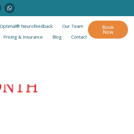
Optimal® Neurofeedback
Our Team
Book
Now
Pricing & Insurance
Blog
Contact