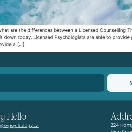
is what are the differences between a Licensed Counselling 
it down today. Licensed Psychologists are able to provide 
ovide a […]
y Hello
Addr
224 Hamp
o@kvpsychology.ca