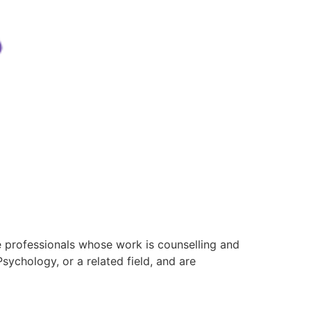
e professionals whose work is counselling and
ychology, or a related field, and are