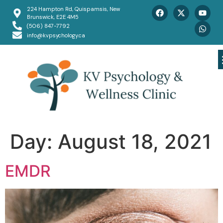
224 Hampton Rd, Quispamsis, New
Brunswick, E2E 4M5
(506) 847-7792
info@kvpsychology.ca
Day:
August 18, 2021
EMDR