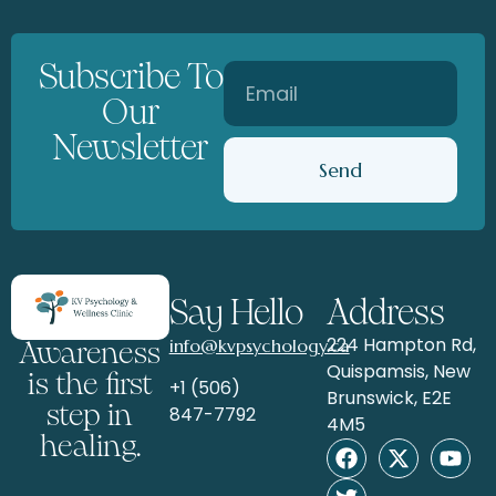
Subscribe To
Our
Newsletter
Send
Say Hello
Address
224 Hampton Rd,
info@kvpsychology.ca
Awareness
Quispamsis, New
is the first
+1 (506)
Brunswick, E2E
step in
847-7792
4M5
healing.