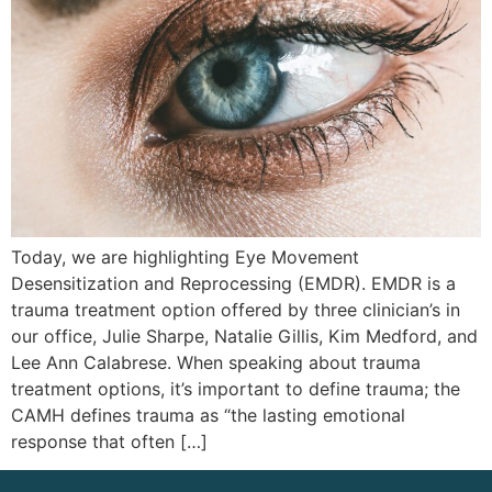
Today, we are highlighting Eye Movement
Desensitization and Reprocessing (EMDR). EMDR is a
trauma treatment option offered by three clinician’s in
our office, Julie Sharpe, Natalie Gillis, Kim Medford, and
Lee Ann Calabrese. When speaking about trauma
treatment options, it’s important to define trauma; the
CAMH defines trauma as “the lasting emotional
response that often […]