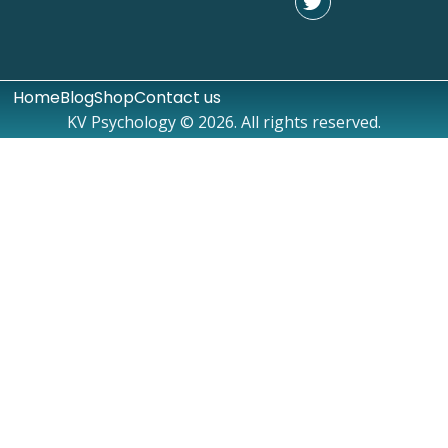
Home
Blog
Shop
Contact us
KV Psychology © 2026. All rights reserved.