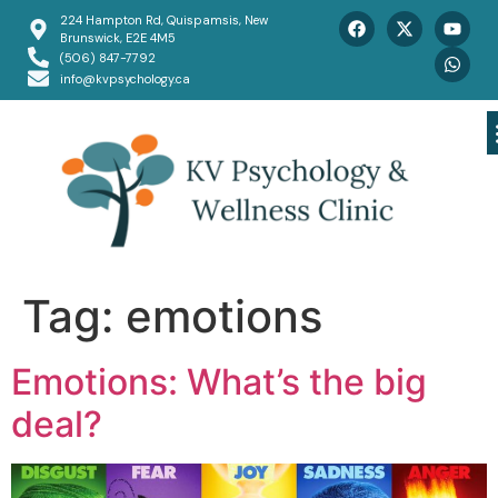
224 Hampton Rd, Quispamsis, New
Brunswick, E2E 4M5
(506) 847-7792
info@kvpsychology.ca
Tag:
emotions
Emotions: What’s the big
deal?