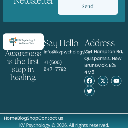
Newsletter
Send
Say Hello
Address
224 Hampton Rd,
info@kvpsychology.ca
Awareness
Quispamsis, New
is the first
+1 (506)
Brunswick, E2E
step in
847-7792
4M5
healing.
Home
Blog
Shop
Contact us
KV Psychology © 2026. All rights reserved.