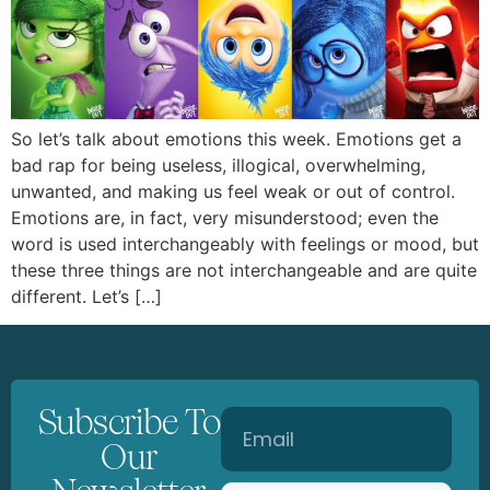
So let’s talk about emotions this week. Emotions get a
bad rap for being useless, illogical, overwhelming,
unwanted, and making us feel weak or out of control.
Emotions are, in fact, very misunderstood; even the
word is used interchangeably with feelings or mood, but
these three things are not interchangeable and are quite
different. Let’s […]
Subscribe To
Our