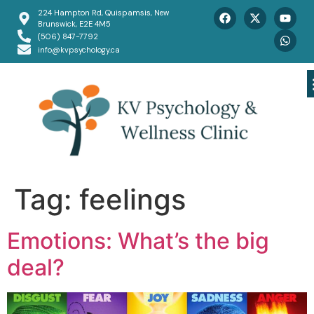
224 Hampton Rd, Quispamsis, New
Brunswick, E2E 4M5
(506) 847-7792
info@kvpsychology.ca
Tag:
feelings
Emotions: What’s the big
deal?