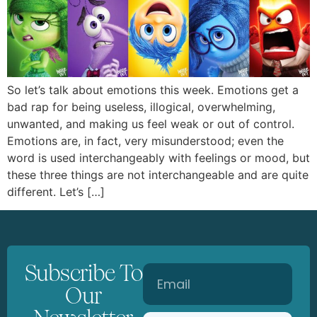
So let’s talk about emotions this week. Emotions get a
bad rap for being useless, illogical, overwhelming,
unwanted, and making us feel weak or out of control.
Emotions are, in fact, very misunderstood; even the
word is used interchangeably with feelings or mood, but
these three things are not interchangeable and are quite
different. Let’s […]
Subscribe To
Our