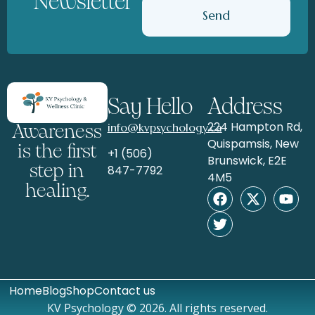
Newsletter
Send
Say Hello
Address
224 Hampton Rd,
info@kvpsychology.ca
Awareness
Quispamsis, New
is the first
+1 (506)
Brunswick, E2E
step in
847-7792
4M5
healing.
Home
Blog
Shop
Contact us
KV Psychology © 2026. All rights reserved.