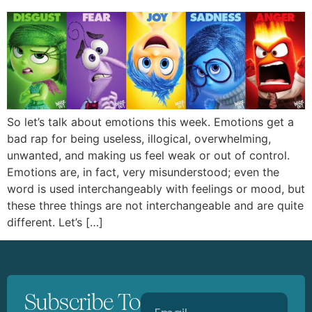
So let’s talk about emotions this week. Emotions get a
bad rap for being useless, illogical, overwhelming,
unwanted, and making us feel weak or out of control.
Emotions are, in fact, very misunderstood; even the
word is used interchangeably with feelings or mood, but
these three things are not interchangeable and are quite
different. Let’s […]
Subscribe To