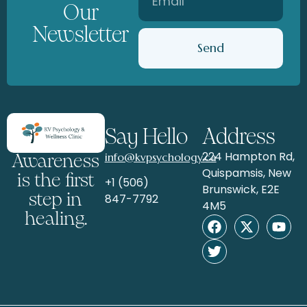
Our
Newsletter
Send
Say Hello
Address
224 Hampton Rd,
info@kvpsychology.ca
Awareness
Quispamsis, New
is the first
+1 (506)
Brunswick, E2E
step in
847-7792
4M5
healing.