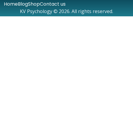
Home
Blog
Shop
Contact us
KV Psychology © 2026. All rights reserved.