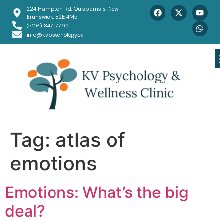
224 Hampton Rd, Quispamsis, New
Brunswick, E2E 4M5
(506) 847-7792
info@kvpsychology.ca
Tag:
atlas of
emotions
Emotions: What’s the big
deal?